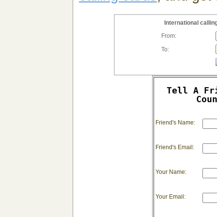
International call
From:
To:
Tell A Fr
Cou
Friend's Name:
Friend's Email:
Your Name:
Your Email: