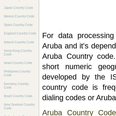
Japan Country Code
Mexico Country Code
Spain Country Code
For data processin
England Country Code
Ireland Country Code
Aruba and it's depend
Hong Kong Country
Aruba Country code.
Code
Israel Country Code
short numeric geog
Phillipines Country
developed by the I
Code
Germany Country
country code is freq
Code
dialing codes or Aruba
Brazil Country Code
New Zealand Country
Code
Aruba Country Code