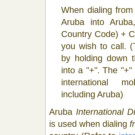
When dialing from
Aruba into Aruba
Country Code) + C
you wish to call. 
by holding down th
into a "+". The "+" 
international m
including Aruba)
Aruba
International Di
is used when dialing
f