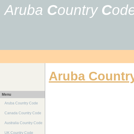
Aruba
C
ountry
C
od
Aruba Countr
Menu
Aruba Country Code
Canada Country Code
Australia Country Code
UK Country Code