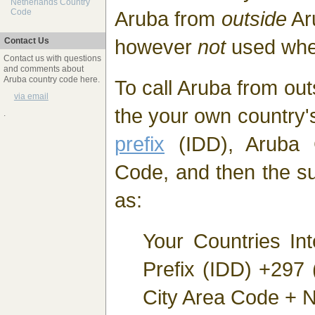
Netherlands Country
Aruba from
outside
Ar
Code
however
not
used whe
Contact Us
Contact us with questions
and comments about
Aruba country code here.
To call Aruba from out
via email
the your own country
.
prefix
(IDD), Aruba 
Code, and then the s
as:
Your Countries Int
Prefix (IDD) +297
City Area Code + N