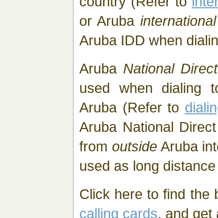
country (Refer to
inte
or Aruba
internation
Aruba IDD when diali
Aruba
National Direct
used when dialing t
Aruba (Refer to
diali
Aruba National Direct
from
outside
Aruba int
used as long distance 
Click here to find the
calling cards
, and get 