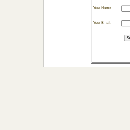
Your Name:
Your Email: