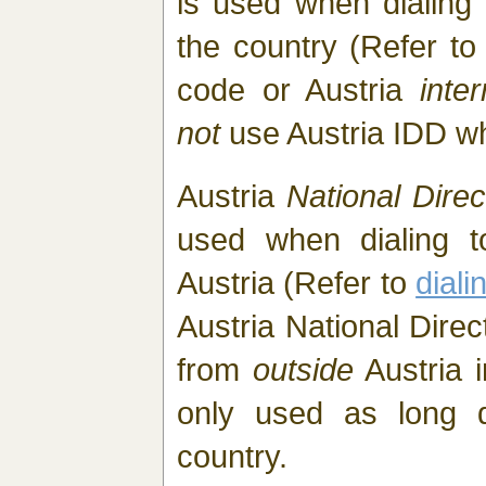
is used when dialing
the country (Refer t
code or Austria
inte
not
use Austria IDD w
Austria
National Direc
used when dialing t
Austria (Refer to
diali
Austria National Direc
from
outside
Austria i
only used as long di
country.