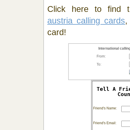
Click here to find t
austria calling cards
,
card!
International call
From:
To:
Tell A Fri
Cou
Friend's Name:
Friend's Email: