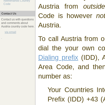
Netherlands Country
Austria from
outside
Code
Code is however
no
Contact Us
Contact us with questions
Austria.
and comments about
Austria country code here.
via email
To call Austria from 
.
dial the your own c
Dialing prefix
(IDD), A
Area Code, and then
number as:
Your Countries Int
Prefix (IDD) +43 (