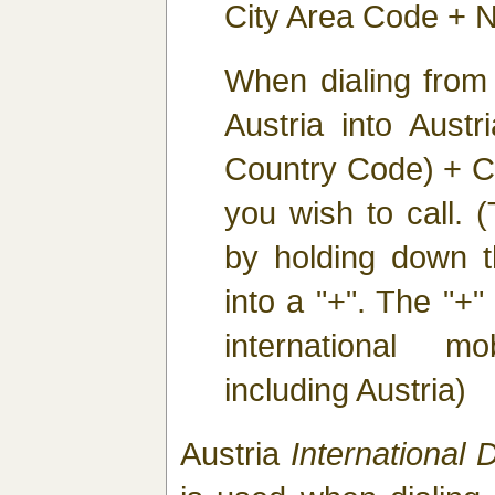
City Area Code + N
When dialing from
Austria into Austr
Country Code) + C
you wish to call. 
by holding down th
into a "+". The "+" 
international m
including Austria)
Austria
International D