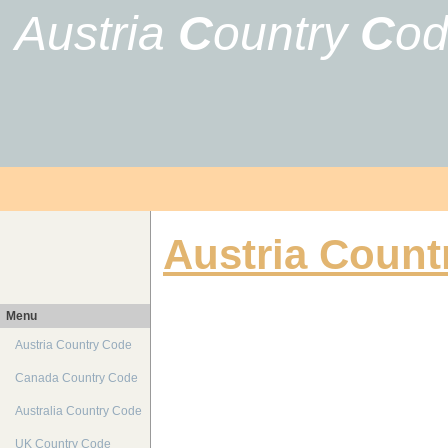
Austria
C
ountry
C
o
Austria Count
Menu
Austria Country Code
Canada Country Code
Australia Country Code
UK Country Code