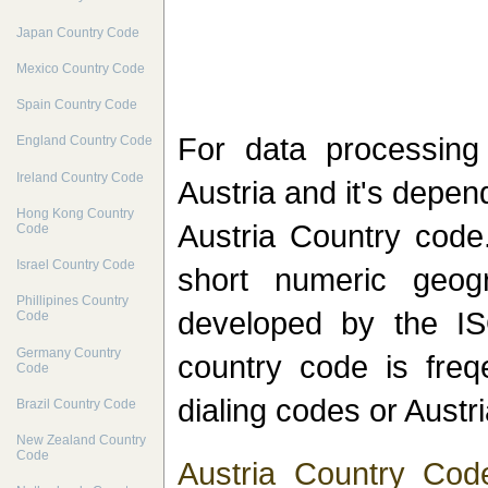
Japan Country Code
Mexico Country Code
Spain Country Code
For data processin
England Country Code
Ireland Country Code
Austria and it's depen
Hong Kong Country
Austria Country code.
Code
Israel Country Code
short numeric geog
Phillipines Country
developed by the IS
Code
Germany Country
country code is freqe
Code
dialing codes or Austr
Brazil Country Code
New Zealand Country
Code
Austria Country Cod