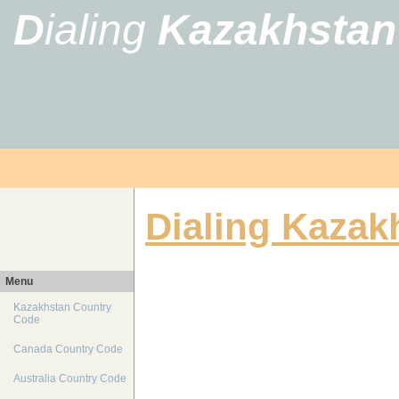
D
ialing
Kazakhstan
Dialing Kazak
Menu
Kazakhstan Country
Code
Canada Country Code
Australia Country Code