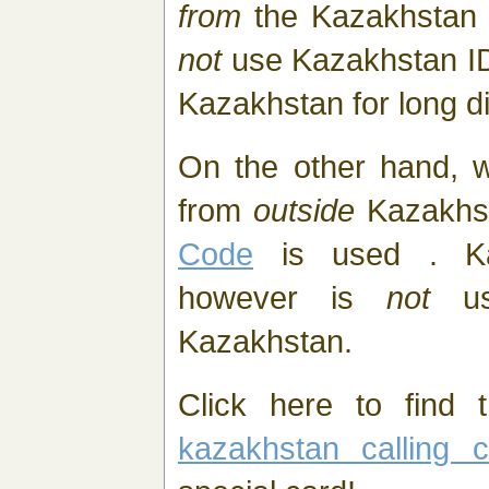
from
the Kazakhstan
not
use Kazakhstan I
Kazakhstan for long d
On the other hand, 
from
outside
Kazakhs
Code
is used . Ka
however is
not
us
Kazakhstan.
Click here to find t
kazakhstan calling c