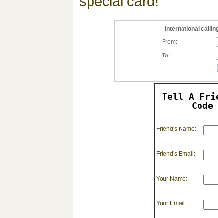
special card!
International call
From:
To:
Tell A Fri
Code
Friend's Name:
Friend's Email:
Your Name:
Your Email: