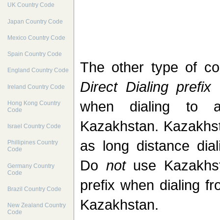
UK Country Code
Japan Country Code
Mexico Country Code
Spain Country Code
The other type of c
England Country Code
Direct Dialing prefix
(
Ireland Country Code
when dialing to 
Hong Kong Country
Code
Kazakhstan. Kazakhs
Israel Country Code
as long distance dial
Phillipines Country
Code
Do
not
use Kazakhsta
Germany Country
Code
prefix when dialing f
Brazil Country Code
Kazakhstan.
New Zealand Country
Code