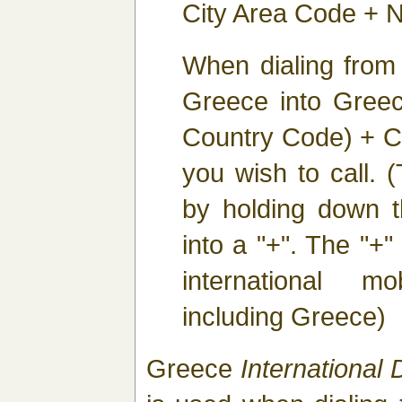
City Area Code + N
When dialing from
Greece into Greec
Country Code) + C
you wish to call. 
by holding down th
into a "+". The "+" 
international m
including Greece)
Greece
International D