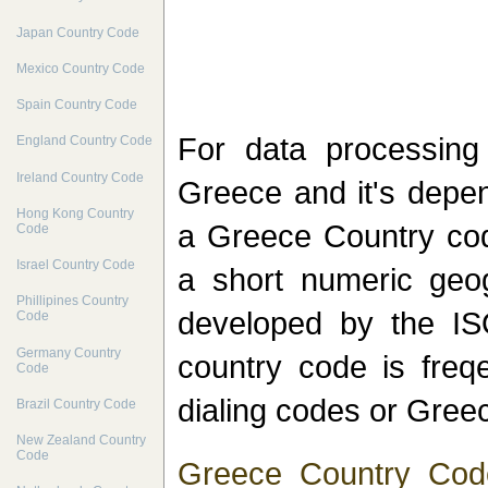
Japan Country Code
Mexico Country Code
Spain Country Code
For data processin
England Country Code
Ireland Country Code
Greece and it's depen
Hong Kong Country
a Greece Country cod
Code
Israel Country Code
a short numeric geo
Phillipines Country
developed by the I
Code
Germany Country
country code is freq
Code
dialing codes or Greec
Brazil Country Code
New Zealand Country
Code
Greece Country Cod