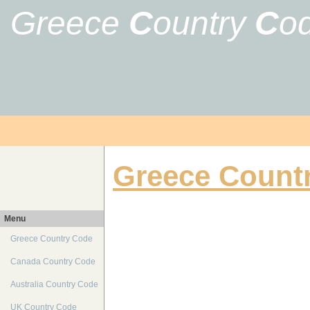
Greece
C
ountry
C
o
Greece Count
Menu
Greece Country Code
Canada Country Code
Australia Country Code
UK Country Code