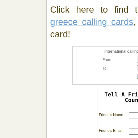
Click here to find t
greece calling cards
,
card!
International call
From:
To:
Tell A Fr
Cou
Friend's Name:
Friend's Email: