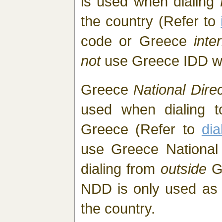
is used when dialing
the country (Refer to
code or Greece
inte
not
use Greece IDD w
Greece
National Direc
used when dialing t
Greece (Refer to
di
use Greece National 
dialing from
outside
Gr
NDD is only used as l
the country.