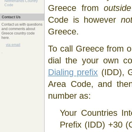
Netherlands Country
Greece from
outside
Code
Code is however
no
Contact Us
Contact us with questions
Greece.
and comments about
Greece country code
here.
via email
To call Greece from o
.
dial the your own c
Dialing prefix
(IDD), G
Area Code, and then
number as:
Your Countries Int
Prefix (IDD) +30 