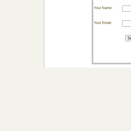
Your Name:
Your Email: