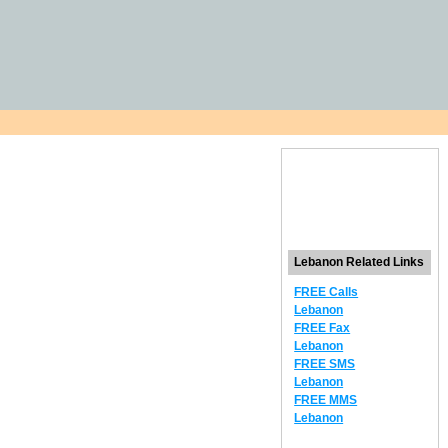
Lebanon Related Links
FREE Calls
Lebanon
FREE Fax
Lebanon
FREE SMS
Lebanon
FREE MMS
Lebanon