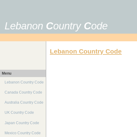
Lebanon
C
ountry
C
ode
Lebanon Country Code
Menu
Lebanon Country Code
Canada Country Code
Australia Country Code
UK Country Code
Japan Country Code
Mexico Country Code