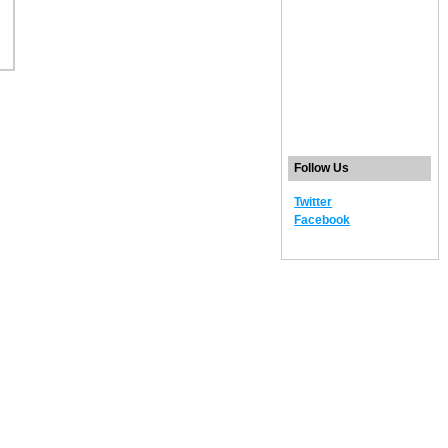
Follow Us
Twitter
Facebook