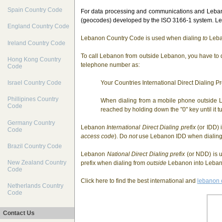
Spain Country Code
For data processing and communications and Lebano
(geocodes) developed by the ISO 3166-1 system. Leb
England Country Code
Lebanon Country Code is used when dialing
to
Leba
Ireland Country Code
To call Lebanon from outside Lebanon, you have to d
Hong Kong Country
telephone number as:
Code
Your Countries International Direct Dialing 
Israel Country Code
Phillipines Country
When dialing from a mobile phone outside L
Code
reached by holding down the "0" key until it tu
Germany Country
Lebanon
International Direct Dialing prefix
(or IDD) 
Code
access code
). Do
not
use Lebanon IDD when dialin
Brazil Country Code
Lebanon
National Direct Dialing prefix
(or NDD) is u
New Zealand Country
prefix when dialing from
outside
Lebanon into Lebano
Code
Click here to find the best international and
lebanon 
Netherlands Country
Code
Contact Us