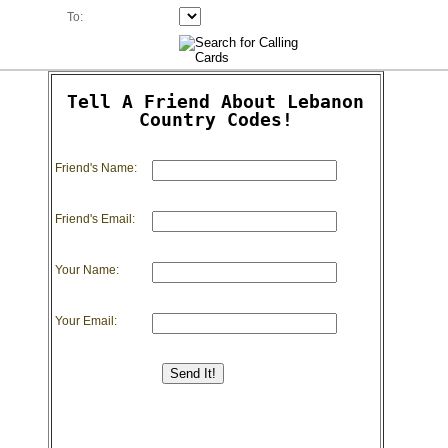
To:
Tell A Friend About Lebanon
Country Codes!
Friend's Name:
Friend's Email:
Your Name:
Your Email: