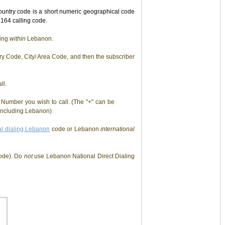
untry code is a short numeric geographical code
164 calling code.
ling
within
Lebanon.
y Code, City/ Area Code, and then the subscriber
ll.
Number you wish to call. (The "+" can be
s including Lebanon)
al dialing Lebanon
code or Lebanon
international
ode). Do
not
use Lebanon National Direct Dialing