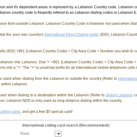
n and it's dependent areas is represent by a Lebanon Country code. Lebanon co
anon country code is freqently refered to as Lebanon dialing codes or Lebanon E.
non from
outside
Lebanon. Lebanon Country Code is however
not
used when dia
ial the your own country's
International Direct Dialing prefix
(IDD), Lebanon Countr
Prefix (IDD) +961 (Lebanon Country Code) + City Area Code + Number you wish to ca
ebanon into Lebanon, Dial '+' +961 (Lebanon Country Code) + City Area Code + 
rns into a "+". The "+" is universal prefix for all international mobile telephone call
is used when dialing
from
the Lebanon to
outside
the country (Refer to
internation
g
within
Lebanon.
sed when dialing to a destination
within
the Lebanon (Refer to
dialing Lebanon
c
n. Lebanon NDD is only used as long distance dialing within the country.
calling cards
, and get a free $5 special card!
International calling card search (Recommended!)
From: