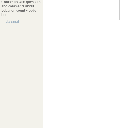
Contact us with questions
and comments about
Lebanon country code
here.
via email
.