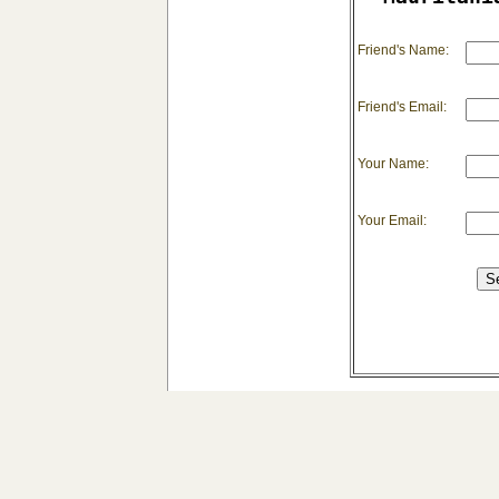
Friend's Name:
Friend's Email:
Your Name:
Your Email: