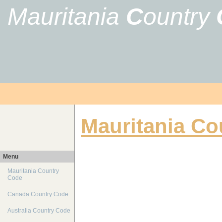
Mauritania
C
ountry
Mauritania Co
Menu
Mauritania Country
Code
Canada Country Code
Australia Country Code