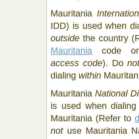
Mauritania
Internatio
IDD) is used when di
outside
the country (
Mauritania
code or
access code
). Do
no
dialing
within
Mauritan
Mauritania
National Di
is used when dialing
Mauritania (Refer to
d
not
use Mauritania Nat