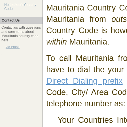
Mauritania Country C
Netherlands Country
Code
Mauritania from
outs
Contact Us
Country Code is ho
Contact us with questions
and comments about
Mauritania country code
within
Mauritania.
here.
via email
.
To call Mauritania fr
have to dial the you
Direct Dialing prefix
(
Code, City/ Area Cod
telephone number as:
Your Countries Int