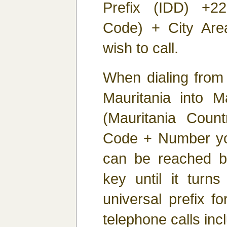
Prefix (IDD) +22
Code) + City Ar
wish to call.
When dialing from
Mauritania into Ma
(Mauritania Coun
Code + Number you
can be reached b
key until it turns
universal prefix fo
telephone calls inc