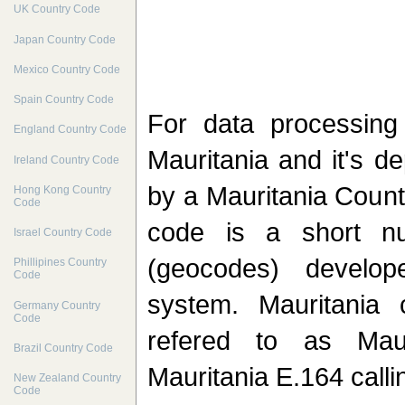
UK Country Code
Japan Country Code
Mexico Country Code
Spain Country Code
For data processin
England Country Code
Mauritania and it's d
Ireland Country Code
by a Mauritania Count
Hong Kong Country
Code
code is a short nu
Israel Country Code
(geocodes) develo
Phillipines Country
Code
system. Mauritania 
Germany Country
Code
refered to as Maur
Brazil Country Code
Mauritania E.164 calli
New Zealand Country
Code