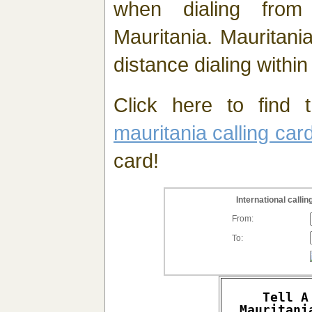
when dialing fro
Mauritania. Mauritani
distance dialing within
Click here to find t
mauritania calling car
card!
International call
From:
To:
Tell A
Mauritani